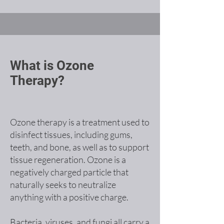
What is Ozone
Therapy?
Ozone therapy is a treatment used to
disinfect tissues, including gums,
teeth, and bone, as well as to support
tissue regeneration. Ozone is a
negatively charged particle that
naturally seeks to neutralize
anything with a positive charge.
Bacteria, viruses, and fungi all carry a