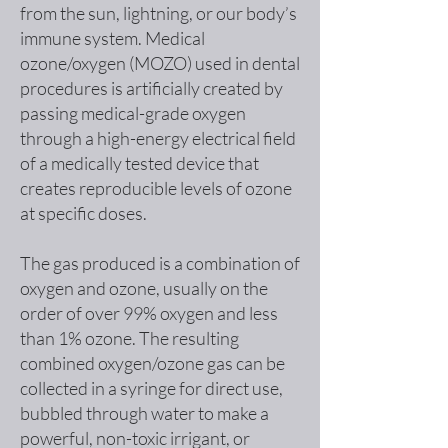
from the sun, lightning, or our body’s
immune system. Medical
ozone/oxygen (MOZO) used in dental
procedures is artificially created by
passing medical-grade oxygen
through a high-energy electrical field
of a medically tested device that
creates reproducible levels of ozone
at specific doses.
The gas produced is a combination of
oxygen and ozone, usually on the
order of over 99% oxygen and less
than 1% ozone. The resulting
combined oxygen/ozone gas can be
collected in a syringe for direct use,
bubbled through water to make a
powerful, non-toxic irrigant, or