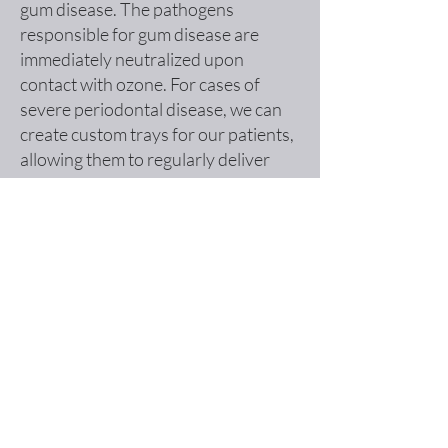
gum disease. The pathogens
responsible for gum disease are
immediately neutralized upon
contact with ozone. For cases of
severe periodontal disease, we can
create custom trays for our patients,
allowing them to regularly deliver
ozone to the infected areas.
Tooth Decay
Ozone gas and ozonated water serve
as effective disinfectants for teeth
before the placement of a filling. This
innovative technique enhances the
predictability of the filling's success by
thoroughly eliminating harmful
bacteria and promoting a cleaner
environment within the tooth.