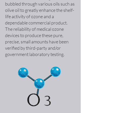
bubbled through various oils such as
olive oil to greatly enhance the shelf-
life activity of ozone and a
dependable commercial product.
The reliability of medical ozone
devices to produce these pure,
precise, small amounts have been
verified by third-party and/or
government laboratory testing.