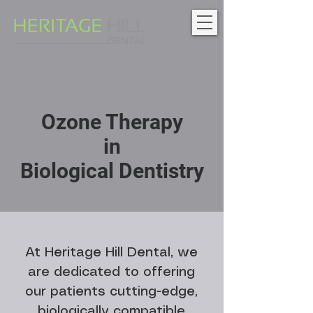
Ozone Therapy
in
Biological Dentistry
At Heritage Hill Dental, we
are dedicated to offering
our patients cutting-edge,
biologically compatible