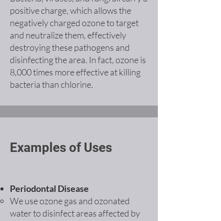
positive charge, which allows the
negatively charged ozone to target
and neutralize them, effectively
destroying these pathogens and
disinfecting the area. In fact, ozone is
8,000 times more effective at killing
bacteria than chlorine.
Examples of Uses
Periodontal Disease
We use ozone gas and ozonated
water to disinfect areas affected by