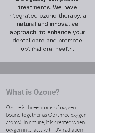
treatments. We have
integrated ozone therapy, a
natural and innovative
approach, to enhance your
dental care and promote
optimal oral health.
What is Ozone?
Ozone is three atoms of oxygen
bound together as O3 (three oxygen
atoms). In nature, it is created when
oxygen interacts with UV radiation