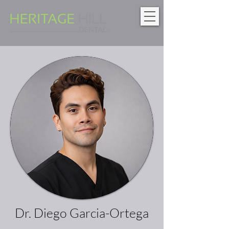
Dr. Diego Garcia-Ortega