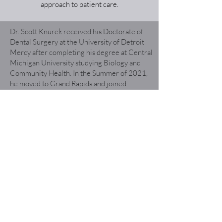
approach to patient care.
Dr. Scott Knurek received his Doctorate of
Dental Surgery at the University of Detroit
Mercy after completing his degree at Central
Michigan University studying Biology and
Community Health. In the Summer of 2021,
he moved to Grand Rapids and joined
Heritage Hill Dental. When Dr. Knurek is not
in the office he enjoys golfing, cooking, live
music, and exploring West Michigan.
Dr. Knurek strives to create meaningful,
honest, and respectful relationships in a
patient-focused atmosphere. He is
continuously educating himself on the latest
standard of care and techniques to provide his
best dental care. He views education as a key
component of patient-focused dental care to
ensure oral health is maintained in the office
and at home. He is excited to be a part of the
Grand Rapids area and help promote oral