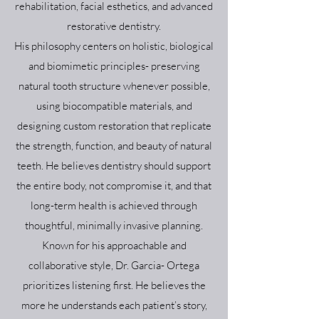
rehabilitation, facial esthetics, and advanced
restorative dentistry.
His philosophy centers on holistic, biological
and biomimetic principles- preserving
natural tooth structure whenever possible,
using biocompatible materials, and
designing custom restoration that replicate
the strength, function, and beauty of natural
teeth. He believes dentistry should support
the entire body, not compromise it, and that
long-term health is achieved through
thoughtful, minimally invasive planning.
Known for his approachable and
collaborative style, Dr. Garcia- Ortega
prioritizes listening first. He believes the
more he understands each patient’s story,