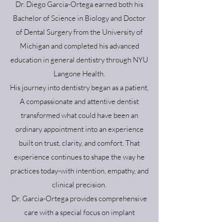
Dr. Diego Garcia-Ortega earned both his
Bachelor of Science in Biology and Doctor
of Dental Surgery from the University of
Michigan and completed his advanced
education in general dentistry through NYU
Langone Health.
His journey into dentistry began as a patient,
A compassionate and attentive dentist
transformed what could have been an
ordinary appointment into an experience
built on trust, clarity, and comfort. That
experience continues to shape the way he
practices today-with intention, empathy, and
clinical precision.
Dr. Garcia-Ortega provides comprehensive
care with a special focus on implant