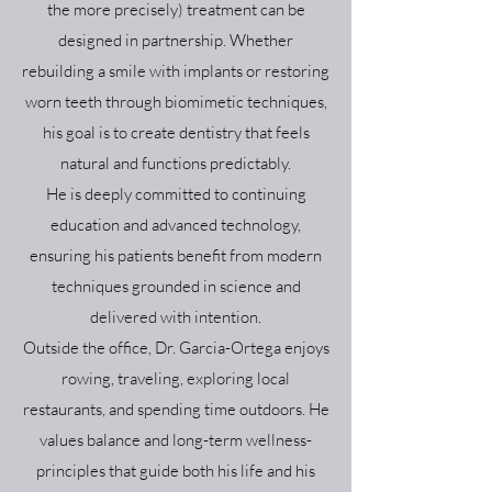
the more precisely) treatment can be
designed in partnership. Whether
rebuilding a smile with implants or restoring
worn teeth through biomimetic techniques,
his goal is to create dentistry that feels
natural and functions predictably.
He is deeply committed to continuing
education and advanced technology,
ensuring his patients benefit from modern
techniques grounded in science and
delivered with intention.
Outside the office, Dr. Garcia-Ortega enjoys
rowing, traveling, exploring local
restaurants, and spending time outdoors. He
values balance and long-term wellness-
principles that guide both his life and his