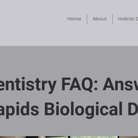
Home
About
Holistic 
Dentistry FAQ: An
pids Biological D