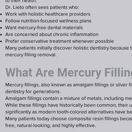
to their health.
Dr. Lieto often sees patients who:
Work with holistic healthcare providers
Follow nutrition-focused wellness plans
Want mercury-free dental materials
Are concerned about chronic inflammation
Prefer conservative treatment whenever possible
Many patients initially discover holistic dentistry because 
mercury filling removal.
What Are Mercury Filli
Mercury fillings, also known as amalgam fillings or silver f
dentistry for generations.
Amalgam fillings contain a mixture of metals, including me
While these fillings have historically been common, their 
significantly as modern tooth-colored alternatives have b
Many patients today choose composite resin fillings beca
free, natural-looking, and highly effective.