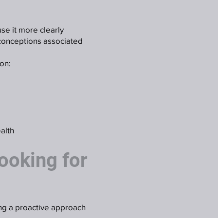
se it more clearly
onceptions associated
on:
alth
ooking for
ing a proactive approach