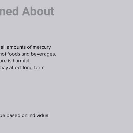
ned About
small amounts of mercury
 hot foods and beverages.
re is harmful.
may affect long-term
 be based on individual