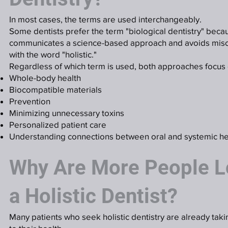
In most cases, the terms are used interchangeably.
Some dentists prefer the term "biological dentistry" becau
communicates a science-based approach and avoids misc
with the word "holistic."
Regardless of which term is used, both approaches focus 
Whole-body health
Biocompatible materials
Prevention
Minimizing unnecessary toxins
Personalized patient care
Understanding connections between oral and systemic he
Why Are More People L
a Holistic Dentist?
Many patients who seek holistic dentistry are already tak