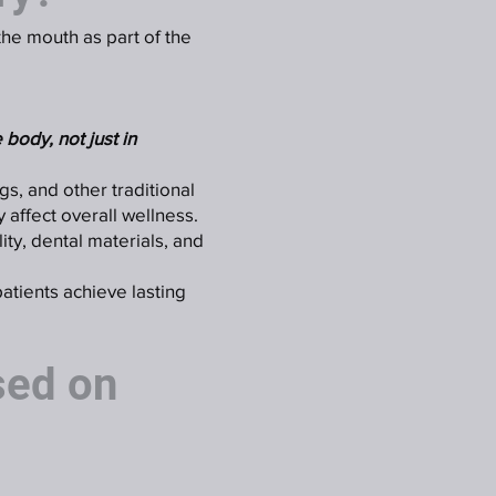
 the mouth as part of the
 body, not just in
ngs, and other traditional
 affect overall wellness.
ity, dental materials, and
patients achieve lasting
sed on