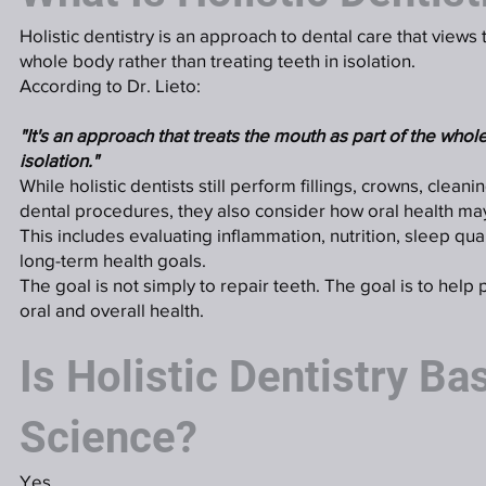
Holistic dentistry is an approach to dental care that views
whole body rather than treating teeth in isolation.
According to Dr. Lieto:
"It's an approach that treats the mouth as part of the whole
isolation."
While holistic dentists still perform fillings, crowns, cleani
dental procedures, they also consider how oral health may
This includes evaluating inflammation, nutrition, sleep qual
long-term health goals.
The goal is not simply to repair teeth. The goal is to help 
oral and overall health.
Is Holistic Dentistry Ba
Science?
Yes.