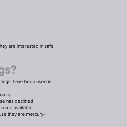
they are interested in safe
ngs?
illings, have been used in
rcury.
use has declined
ecome available.
use they are mercury-