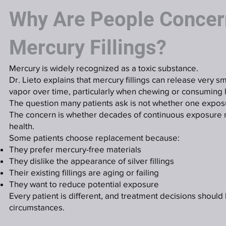
Why Are People Concer
Mercury Fillings?
Mercury is widely recognized as a toxic substance.
Dr. Lieto explains that mercury fillings can release very 
vapor over time, particularly when chewing or consuming
The question many patients ask is not whether one exposu
The concern is whether decades of continuous exposure 
health.
Some patients choose replacement because:
They prefer mercury-free materials
They dislike the appearance of silver fillings
Their existing fillings are aging or failing
They want to reduce potential exposure
Every patient is different, and treatment decisions should
circumstances.