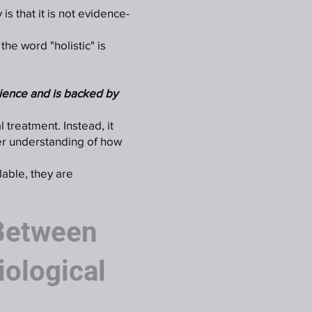
s that it is not evidence-
he word "holistic" is
ience and is backed by
 treatment. Instead, it
er understanding of how
lable, they are
 Between
iological