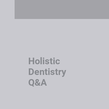
Holistic
Dentistry
Q&A