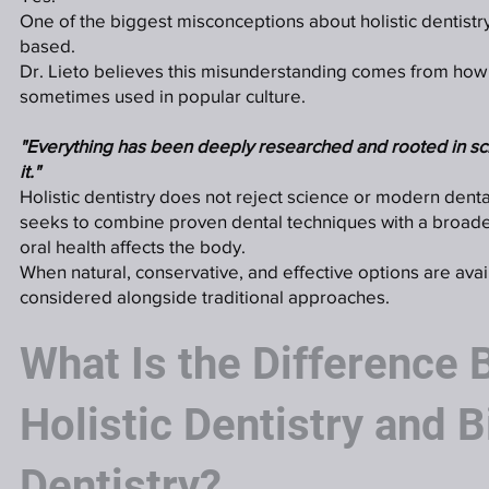
One of the biggest misconceptions about holistic dentistry i
based.
Dr. Lieto believes this misunderstanding comes from how t
sometimes used in popular culture.
"Everything has been deeply researched and rooted in sc
it."
Holistic dentistry does not reject science or modern dental
seeks to combine proven dental techniques with a broad
oral health affects the body.
When natural, conservative, and effective options are avai
considered alongside traditional approaches.
What Is the Difference
Holistic Dentistry and B
Dentistry?