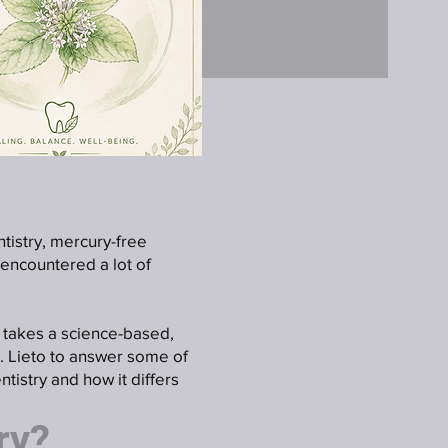
ntistry, mercury-free
 encountered a lot of
o takes a science-based,
. Lieto to answer some of
tistry and how it differs
ry?