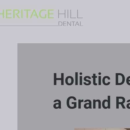
Holistic 
a Grand Ra