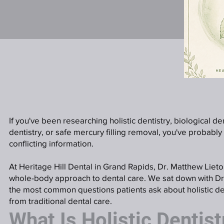
If you've been researching holistic dentistry, biological de
dentistry, or safe mercury filling removal, you've probably
conflicting information.
At Heritage Hill Dental in Grand Rapids, Dr. Matthew Liet
whole-body approach to dental care. We sat down with Dr
the most common questions patients ask about holistic den
from traditional dental care.
What Is Holistic Dentist