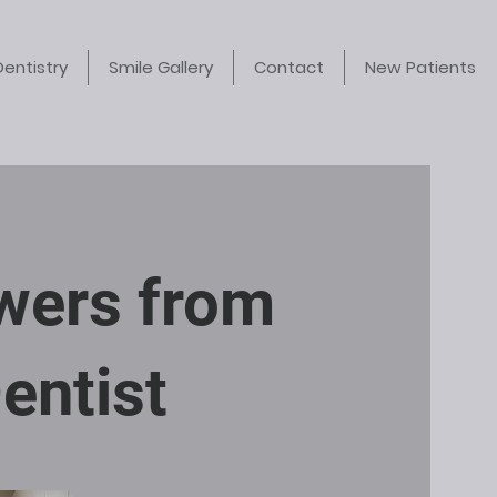
Dentistry
Smile Gallery
Contact
New Patients
swers from
entist